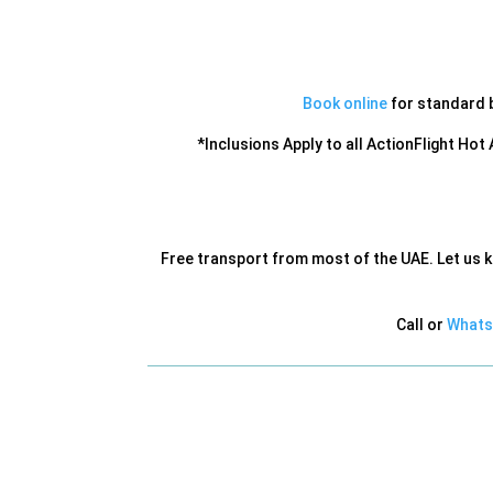
Book online
for standard ba
*Inclusions Apply to all ActionFlight Hot
Free transport from most of the UAE. Let us 
Call or
Whats