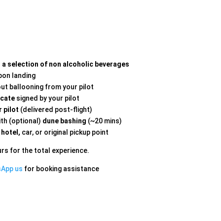
d a selection of non alcoholic beverages
on landing
out ballooning from your pilot
icate
signed by your pilot
 pilot
(delivered post-flight)
th (optional)
dune bashing
(~20 mins)
 hotel,
car, or original pickup point
rs for the total experience.
sApp us
for booking assistance