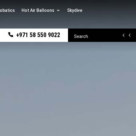
obatics
Hot Air Balloons
Skydive
+971 58 550 9022