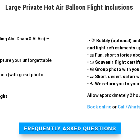
Large Private Hot Air Balloon Flight Inclusions
ing Abu Dhabi & Al Ain) –
.• 🥂
Bubbly (optional) an
and light refreshments
up
• 📖 Fun, short stories ab
pture your unforgettable
• 📜
Souvenir flight certif
• 📸
Group photo with your
unch (with great photo
• 🚙
Short desert safari
wi
• 🛬
We return you to your
Allow approximately 2 hou
ight
Book online
or
Call/What
FREQUENTLY ASKED QUESTIONS