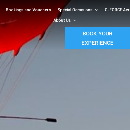
Bookings and Vouchers
Special Occasions
G-FORCE Aer
About Us
BOOK YOUR
EXPERIENCE