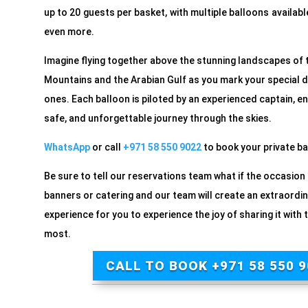
up to 20 guests per basket, with multiple balloons avail
even more.
Imagine flying together above the stunning landscapes of 
Mountains and the Arabian Gulf as you mark your special d
ones. Each balloon is piloted by an experienced captain, e
safe, and unforgettable journey through the skies.
WhatsApp
or call
+971 58 550 9022
to b
ook your private bal
Be sure to tell our reservations team what if the occasion
banners or catering and our team will create an extraordin
experience for you to experience the joy of sharing it wit
most.
CALL TO BOOK +971 58 550 9