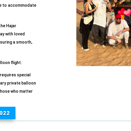
able to accommodate
the Hajar
ay with loved
nsuring a smooth,
loon flight.
 requires special
ary private balloon
h those who matter
022