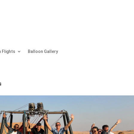
 Flights
Balloon Gallery
s