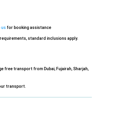
 us
for booking assistance
m requirements, standard inclusions apply.
 free transport from Dubai, Fujairah, Sharjah,
ur transport.