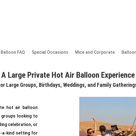
r Balloon FAQ
Special Occasions
Mice and Corporate
Balloon
A Large Private Hot Air Balloon Experience
for Large Groups, Birthdays, Weddings, and Family Gathering
te hot air balloon
 groups looking to
ing celebration, or
f-a-kind setting for