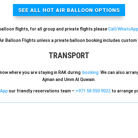
SEE ALL HOT AIR BALLOON OPTIONS
lloon flights, for all group and private flights please
Call/WhatsApp
 Air Balloon Flights unless a private balloon booking includes custo
TRANSPORT
know where you are staying in RAK during
booking.
We can also arrange
Ajman and Umm Al Quwain.
App
our friendly reservations team –
+971 58 550 9022
to arrange yo