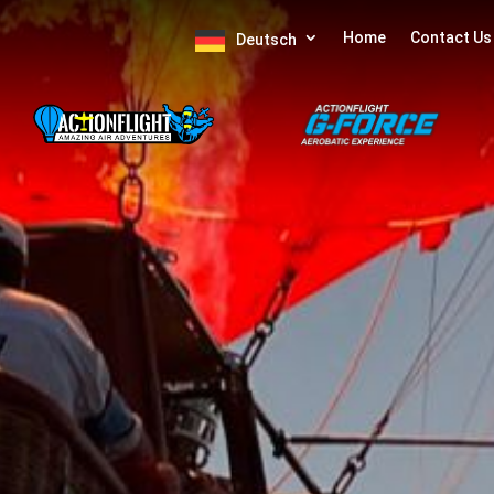
Home
Contact Us
Deutsch