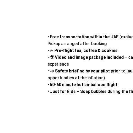
•
Free transportation
within the UAE
(exclud
Pickup arranged after booking
• ☕
Pre-flight tea, coffee & cookies
• 🎥
Video and image package included
– ca
experience
• 📣
Safety briefing by your pilot
prior to la
opportunities at the inflation)
• 50-60 minute hot air balloon flight
• Just for kids – Soap bubbles during the fl