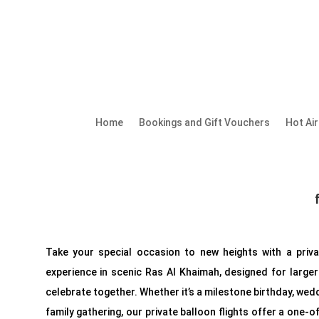
Home
Bookings and Gift Vouchers
Hot Ai
Take your special occasion to new heights with a priva
experience in scenic Ras Al Khaimah, designed for larger
celebrate together. Whether it’s a milestone birthday, wedd
family gathering, our private balloon flights offer a one-o