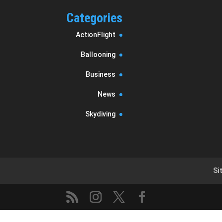
Categories
ActionFlight
Ballooning
Business
News
Skydiving
Si