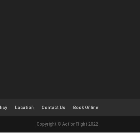
licy
Location
Contact Us
Book Online
Copyright © ActionFlight 2022