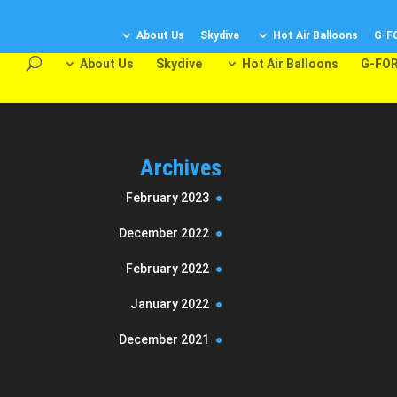
About Us
Skydive
Hot Air Balloons
G-F
About Us
Skydive
Hot Air Balloons
G-FOR
Archives
February 2023
December 2022
February 2022
January 2022
December 2021