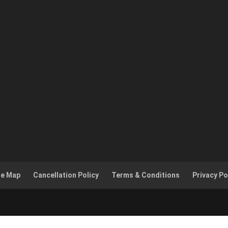
te Map
Cancellation Policy
Terms & Conditions
Privacy Po