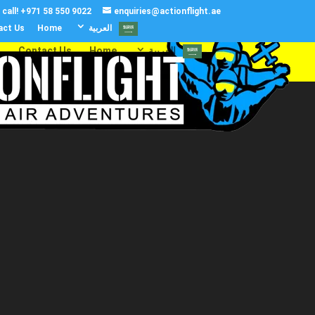
call!
+971 58 550 9022
enquiries@actionflight.ae
act Us
Home
العربية‏
s
Contact Us
Home
العربية‏