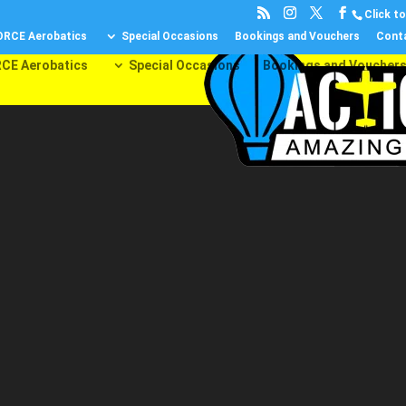
Click to 
ORCE Aerobatics
Special Occasions
Bookings and Vouchers
Cont
CE Aerobatics
Special Occasions
Bookings and Voucher