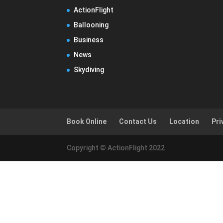
ActionFlight
Ballooning
Business
News
Skydiving
Book Online
Contact Us
Location
Pri
Copyright © ActionFlight 2022