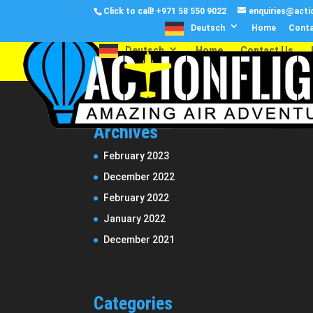
Click to call!
+971 58 550 9022
enquiries@actio
Deutsch
Home
Conta
Deutsch
Home
Contact Us
Archives
February 2023
December 2022
February 2022
January 2022
December 2021
Categories