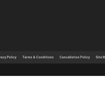
vacy Policy
Terms & Conditions
Cancellation Policy
Site 