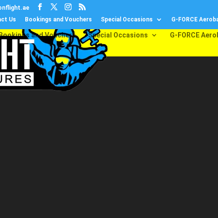
nflight.ae
ct Us
Bookings and Vouchers
Special Occasions
G-FORCE Aeroba
Bookings and Vouchers
Special Occasions
G-FORCE Aero