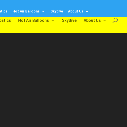
tics
Hot Air Balloons
Skydive
About Us
batics
Hot Air Balloons
Skydive
About Us