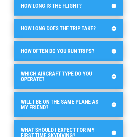
HOW LONG IS THE FLIGHT?
HOW LONG DOES THE TRIP TAKE?
HOW OFTEN DO YOU RUN TRIPS?
WHICH AIRCRAFT TYPE DO YOU
OPERATE?
WILL I BE ON THE SAME PLANE AS
MY FRIEND?
WHAT SHOULD I EXPECT FOR MY
FIRST TIME SKYDIVING?