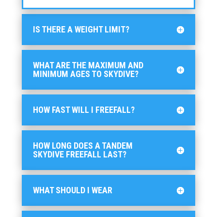
IS THERE A WEIGHT LIMIT?
WHAT ARE THE MAXIMUM AND
MINIMUM AGES TO SKYDIVE?
HOW FAST WILL I FREEFALL?
HOW LONG DOES A TANDEM
SKYDIVE FREEFALL LAST?
WHAT SHOULD I WEAR