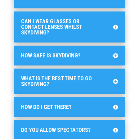
CAN I WEAR GLASSES OR
CONTACT LENSES WHILST
SKYDIVING?
HOW SAFE IS SKYDIVING?
WHAT IS THE BEST TIME TO GO
SKYDIVING?
HOW DO I GET THERE?
DO YOU ALLOW SPECTATORS?