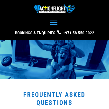
BOOKINGS & ENQUIRIES
+971 58 550 9022
FREQUENTLY ASKED
QUESTIONS