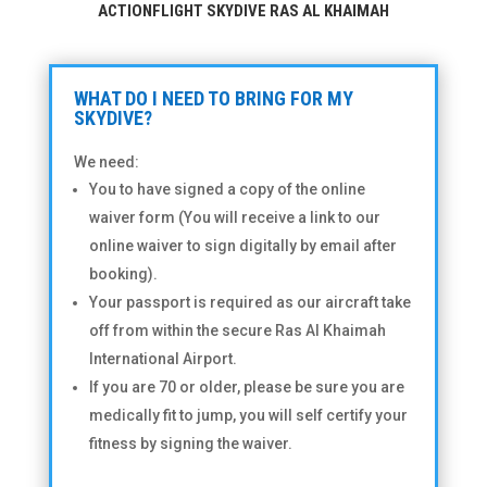
ACTIONFLIGHT SKYDIVE RAS AL KHAIMAH
WHAT DO I NEED TO BRING FOR MY
SKYDIVE?
We need:
You to have signed a copy of the online
waiver form (You will receive a link to our
online waiver to sign digitally by email after
booking).
Your passport is required as our aircraft take
off from within the secure Ras Al Khaimah
International Airport.
If you are 70 or older, please be sure you are
medically fit to jump, you will self certify your
fitness by signing the waiver.