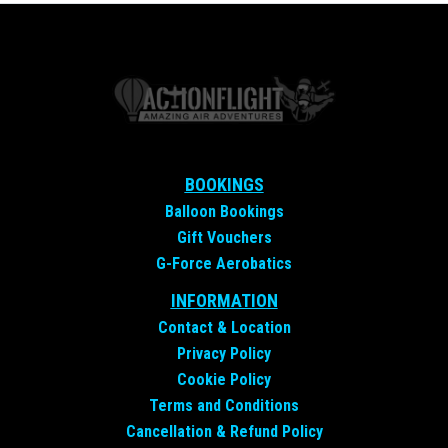
BOOKINGS
Balloon Bookings
Gift Vouchers
G-Force Aerobatics
INFORMATION
Contact &
Location
Privacy Policy
Cookie Policy
Terms and Conditions
Cancellation & Refund Policy