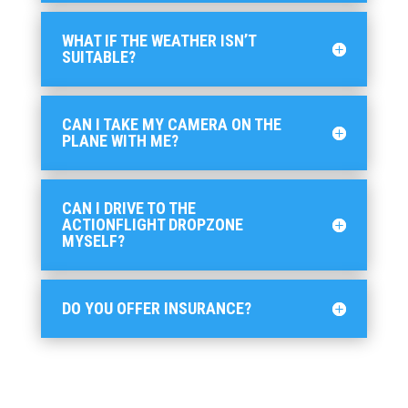
WHAT IF THE WEATHER ISN’T
SUITABLE?
CAN I TAKE MY CAMERA ON THE
PLANE WITH ME?
CAN I DRIVE TO THE
ACTIONFLIGHT DROPZONE
MYSELF?
DO YOU OFFER INSURANCE?