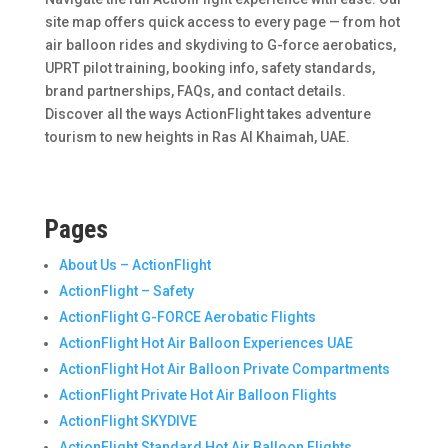
site map offers quick access to every page — from hot
air balloon rides and skydiving to G-force aerobatics,
UPRT pilot training, booking info, safety standards,
brand partnerships, FAQs, and contact details.
Discover all the ways ActionFlight takes adventure
tourism to new heights in Ras Al Khaimah, UAE.
Pages
About Us – ActionFlight
ActionFlight – Safety
ActionFlight G-FORCE Aerobatic Flights
ActionFlight Hot Air Balloon Experiences UAE
ActionFlight Hot Air Balloon Private Compartments
ActionFlight Private Hot Air Balloon Flights
ActionFlight SKYDIVE
ActionFlight Standard Hot Air Balloon Flights