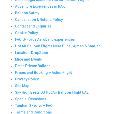
Adventure Experiences in RAK
Balloon Safety
Cancellation & Refund Policy
Contact and Enquiries
Cookie Policy
FAQ G-Force Aerobatic experiences
Hot Air Balloon Flights Near Dubai, Ajman & Sharjah
Location-DropZone
Mice and Events
Petite Private Balloon
Prices and Booking – ActionFlight
Privacy Policy
Site Map
Sky High Beats DJ Hot Air Balloon Flight UAE
Special Occasions
Tandem Skydive – FAQ
Terms and Conditions