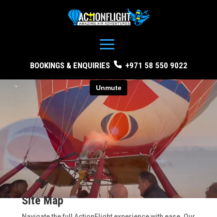
BOOKINGS & ENQUIRIES
+971 58 550 9022
Site Map
Navigate the full ActionFlight experience with ease. Our