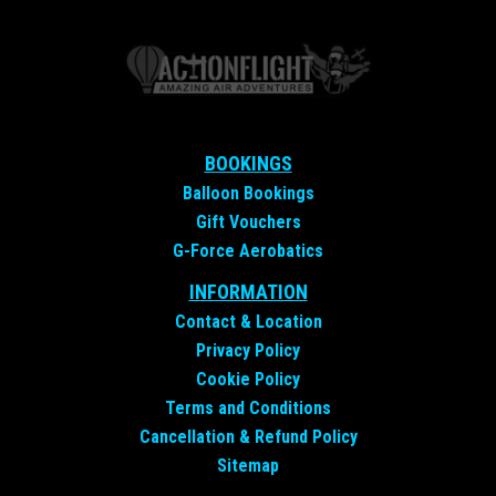
BOOKINGS
Balloon Bookings
Gift Vouchers
G-Force Aerobatics
INFORMATION
Contact &
Location
Privacy Policy
Cookie Policy
Terms and Conditions
Cancellation & Refund Policy
Sitemap