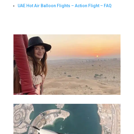
UAE Hot Air Balloon Flights – Action Flight – FAQ