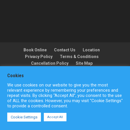
Book Online
Contact Us
Location
Privacy Policy
Terms & Conditions
Cancellation Policy
Site Map
Cookies
We use cookies on our website to give you the most
Copyright © ActionFlight 2022
relevant experience by remembering your preferences and
repeat visits. By clicking “Accept All”, you consent to the use
of ALL the cookies. However, you may visit "Cookie Settings"
to provide a controlled consent.
Cookie Settings
Accept All