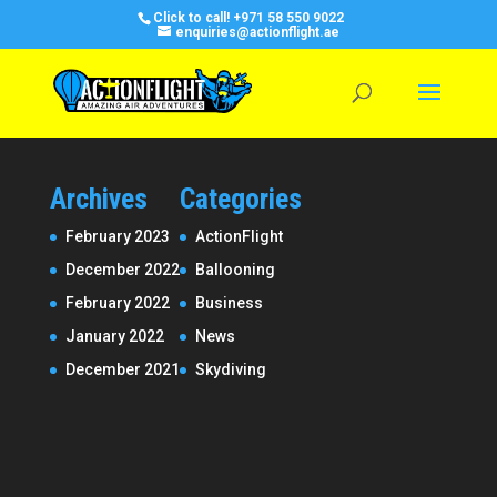
Click to call!
+971 58 550 9022
enquiries@actionflight.ae
Archives
Categories
February 2023
ActionFlight
December 2022
Ballooning
February 2022
Business
January 2022
News
December 2021
Skydiving