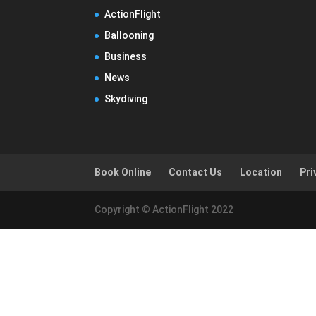
ActionFlight
Ballooning
Business
News
Skydiving
Book Online
Contact Us
Location
Pri
Copyright © ActionFlight 2022