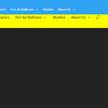
tics
Hot Air Balloons
Skydive
About Us
batics
Hot Air Balloons
Skydive
About Us