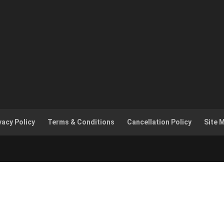
vacy Policy
Terms & Conditions
Cancellation Policy
Site 