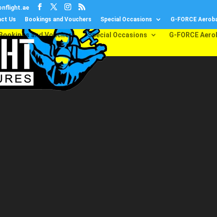
nflight.ae
ct Us
Bookings and Vouchers
Special Occasions
G-FORCE Aeroba
Bookings and Vouchers
Special Occasions
G-FORCE Aero