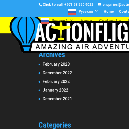
Click to call!
+971 58 550 9022
enquiries@actio
Русский
Home
Conta
Русский
Home
Contact Us
Archives
February 2023
December 2022
February 2022
January 2022
December 2021
Categories