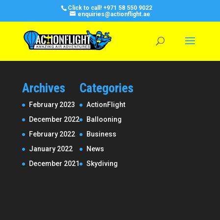
Click to call!
+971 58 550 9022
enquiries@actionflight.ae
Archives
Categories
February 2023
ActionFlight
December 2022
Ballooning
February 2022
Business
January 2022
News
December 2021
Skydiving