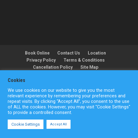
Book Online
Contact Us
Location
Privacy Policy
Terms & Conditions
Cancellation Policy
Site Map
Cookies
We use cookies on our website to give you the most
Copyright © ActionFlight 2022
relevant experience by remembering your preferences and
repeat visits. By clicking “Accept All”, you consent to the use
of ALL the cookies. However, you may visit "Cookie Settings"
to provide a controlled consent.
Cookie Settings
Accept All