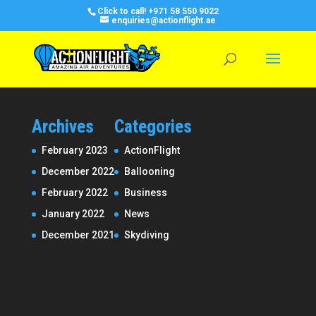
Click to call!
+971 58 550 9022
enquiries@actionflight.ae
Archives
Categories
February 2023
ActionFlight
December 2022
Ballooning
February 2022
Business
January 2022
News
December 2021
Skydiving