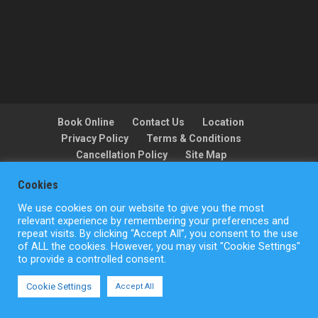
Book Online
Contact Us
Location
Privacy Policy
Terms & Conditions
Cancellation Policy
Site Map
Cookies
We use cookies on our website to give you the most
Copyright © ActionFlight 2022
relevant experience by remembering your preferences and
repeat visits. By clicking “Accept All”, you consent to the use
of ALL the cookies. However, you may visit "Cookie Settings"
to provide a controlled consent.
Cookie Settings
Accept All