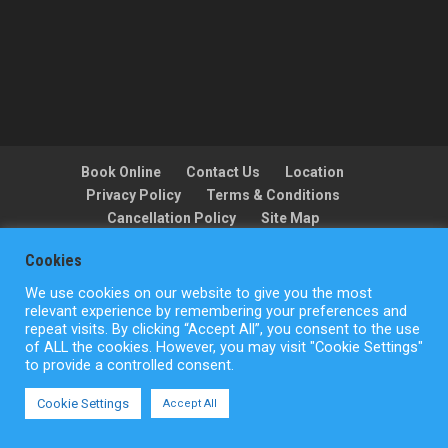
Book Online
Contact Us
Location
Privacy Policy
Terms & Conditions
Cancellation Policy
Site Map
Cookies
We use cookies on our website to give you the most
Copyright © ActionFlight 2022
relevant experience by remembering your preferences and
repeat visits. By clicking “Accept All”, you consent to the use
of ALL the cookies. However, you may visit "Cookie Settings"
to provide a controlled consent.
Cookie Settings
Accept All