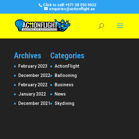
Click to call!
+971 58 550 9022
enquiries@actionflight.ae
Archives
Categories
February 2023
ActionFlight
December 2022
Ballooning
February 2022
Business
January 2022
News
December 2021
Skydiving