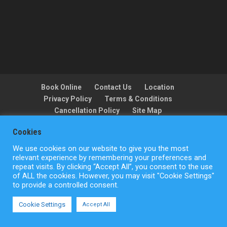
Book Online
Contact Us
Location
Privacy Policy
Terms & Conditions
Cancellation Policy
Site Map
Cookies
We use cookies on our website to give you the most
Copyright © ActionFlight 2022
relevant experience by remembering your preferences and
repeat visits. By clicking “Accept All”, you consent to the use
of ALL the cookies. However, you may visit "Cookie Settings"
to provide a controlled consent.
Cookie Settings
Accept All