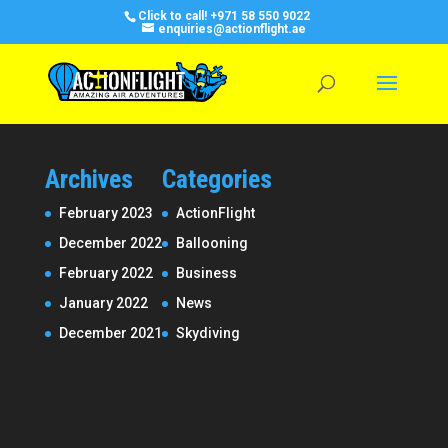
Click to call!
+971 58 550 9022
enquiries@actionflight.ae
Archives
Categories
February 2023
ActionFlight
December 2022
Ballooning
February 2022
Business
January 2022
News
December 2021
Skydiving