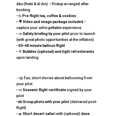
Abu Dhabi & Al Ain) – Pickup arranged after
booking
• ☕
Pre-flight tea, coffee & cookies
• 🎥
Video and image package included
–
capture your unforgettable experience
• 📣
Safety briefing by your pilot
prior to launch
(with great photo opportunities at the inflation)
•
50~60 minute balloon flight
• 🥂
Bubbles (optional) and light refreshments
upon landing
.• 📖 Fun, short stories about ballooning from
your pilot
• 📜
Souvenir flight certificate
signed by your
pilot
• 📸
Group photo with your pilot
(delivered post-
flight)
• 🚙
Short desert safari
with (optional)
dune