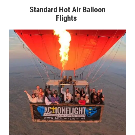
Standard Hot Air Balloon
Flights