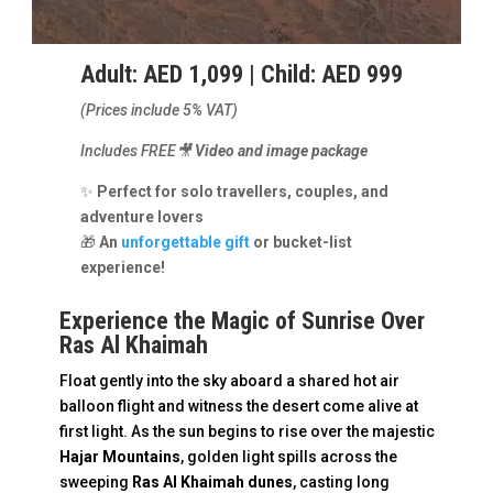
Adult: AED 1,099 | Child: AED 999
(Prices include 5% VAT)
Includes FREE🎥
Video and image package
✨
Perfect for solo travellers, couples, and
adventure lovers
🎁
An
unforgettable gift
or bucket-list
experience!
Experience the Magic of Sunrise Over
Ras Al Khaimah
Float gently into the sky aboard a shared hot air
balloon flight and witness the desert come alive at
first light. As the sun begins to rise over the majestic
Hajar Mountains
, golden light spills across the
sweeping
Ras Al Khaimah dunes
, casting long