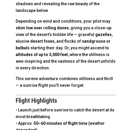
shadows and revealing the raw beauty of the
landscape below.
Depending on wind and conditions, your pilot may
skim low over rolling dunes
, giving you a close-up
view of the desert’s hidden life — graceful
gazelles
,
elusive
desert foxes
, and flocks of
sandgrouse or
bulbuls
starting their day. Or, you might ascend to
altitudes of up to 3,000 feet
, where the stillness is
awe-inspiring and the vastness of the desert unfolds
in every direction.
This serene adventure combines stillness and thrill
— a sunrise flight you’ll never forget.
Flight Highlights
• Launch just before sunrise to catch the desert at its
most breathtaking
• Approx.
50–60 minutes of flight time
(weather