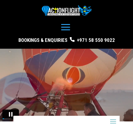
BOOKINGS & ENQUIRIES
+971 58 550 9022