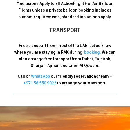
*Inclusions Apply to all ActionFlight Hot Air Balloon
Flights unless a private balloon booking includes
custom requirements, standard inclusions apply.
TRANSPORT
Free transport from most of the UAE. Let us know
where you are staying in RAK during
booking.
We can
also arrange free transport from Dubai, Fujairah,
Sharjah, Ajman and Umm Al Quwain.
Call or
WhatsApp
our friendly reservations team –
+971 58 550 9022
to arrange your transport.