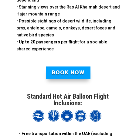
dependent)
• Stunning views over the Ras Al Khaimah desert and
Hajar mountain range
• Possible sightings of desert wildlife, including
oryx, antelope, camels, donkeys, desert foxes and
native bird species
•
Up to 20 passengers
per flight for a sociable
shared experience
BOOK NOW
Standard Hot Air Balloon Flight
Inclusions:
•
Free transportation
within the UAE
(excluding