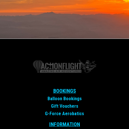
BOOKINGS
Balloon Bookings
Gift Vouchers
G-Force Aerobatics
INFORMATION