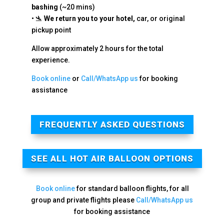
bashing
(~20 mins)
• 🛬
We return you to your hotel,
car, or original
pickup point
Allow approximately 2 hours for the total
experience.
Book online
or
Call/WhatsApp us
for booking
assistance
FREQUENTLY ASKED QUESTIONS
SEE ALL HOT AIR BALLOON OPTIONS
Book online
for standard balloon flights, for all
group and private flights please
Call/WhatsApp us
for booking assistance