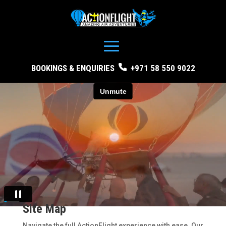
BOOKINGS & ENQUIRIES
+971 58 550 9022
Site Map
Navigate the full ActionFlight experience with ease. Our