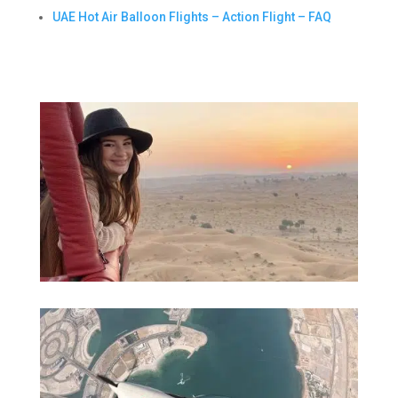
UAE Hot Air Balloon Flights – Action Flight – FAQ