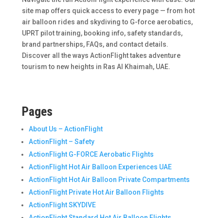
site map offers quick access to every page — from hot
air balloon rides and skydiving to G-force aerobatics,
UPRT pilot training, booking info, safety standards,
brand partnerships, FAQs, and contact details.
Discover all the ways ActionFlight takes adventure
tourism to new heights in Ras Al Khaimah, UAE.
Pages
About Us – ActionFlight
ActionFlight – Safety
ActionFlight G-FORCE Aerobatic Flights
ActionFlight Hot Air Balloon Experiences UAE
ActionFlight Hot Air Balloon Private Compartments
ActionFlight Private Hot Air Balloon Flights
ActionFlight SKYDIVE
ActionFlight Standard Hot Air Balloon Flights