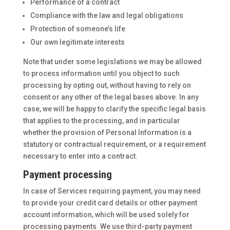
Performance of a contract
Compliance with the law and legal obligations
Protection of someone’s life
Our own legitimate interests
Note that under some legislations we may be allowed
to process information until you object to such
processing by opting out, without having to rely on
consent or any other of the legal bases above. In any
case, we will be happy to clarify the specific legal basis
that applies to the processing, and in particular
whether the provision of Personal Information is a
statutory or contractual requirement, or a requirement
necessary to enter into a contract.
Payment processing
In case of Services requiring payment, you may need
to provide your credit card details or other payment
account information, which will be used solely for
processing payments. We use third-party payment