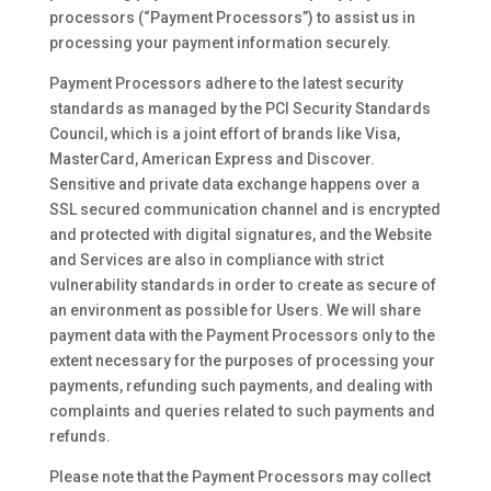
processors (“Payment Processors”) to assist us in
processing your payment information securely.
Payment Processors adhere to the latest security
standards as managed by the PCI Security Standards
Council, which is a joint effort of brands like Visa,
MasterCard, American Express and Discover.
Sensitive and private data exchange happens over a
SSL secured communication channel and is encrypted
and protected with digital signatures, and the Website
and Services are also in compliance with strict
vulnerability standards in order to create as secure of
an environment as possible for Users. We will share
payment data with the Payment Processors only to the
extent necessary for the purposes of processing your
payments, refunding such payments, and dealing with
complaints and queries related to such payments and
refunds.
Please note that the Payment Processors may collect