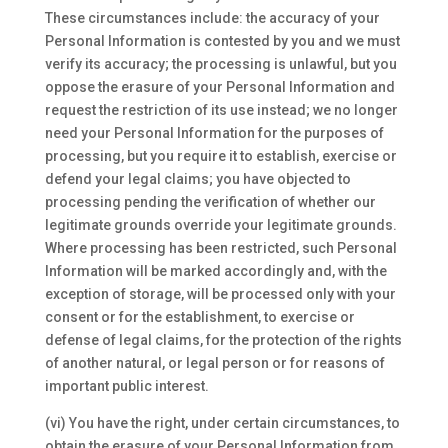
These circumstances include: the accuracy of your
Personal Information is contested by you and we must
verify its accuracy; the processing is unlawful, but you
oppose the erasure of your Personal Information and
request the restriction of its use instead; we no longer
need your Personal Information for the purposes of
processing, but you require it to establish, exercise or
defend your legal claims; you have objected to
processing pending the verification of whether our
legitimate grounds override your legitimate grounds.
Where processing has been restricted, such Personal
Information will be marked accordingly and, with the
exception of storage, will be processed only with your
consent or for the establishment, to exercise or
defense of legal claims, for the protection of the rights
of another natural, or legal person or for reasons of
important public interest.
(vi) You have the right, under certain circumstances, to
obtain the erasure of your Personal Information from