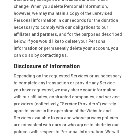
change. When you delete Personal Information,
however, we may maintain a copy of the unrevised
Personal Information in our records for the duration
necessary to comply with our obligations to our
affiliates and partners, and for the purposes described
below. If you would like to delete your Personal
Information or permanently delete your account, you
can do so by contacting us.
Disclosure of information
Depending on the requested Services or as necessary
to complete any transaction or provide any Service
you have requested, we may share your information
with our affiliates, contracted companies, and service
providers (collectively, “Service Providers”) we rely
upon to assist in the operation of the Website and
Services available to you and whose privacy policies
are consistent with ours or who agree to abide by our
policies with respect to Personal Information. We will