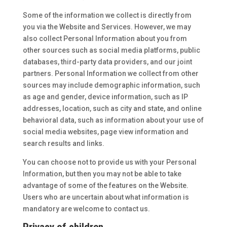
Some of the information we collect is directly from
you via the Website and Services. However, we may
also collect Personal Information about you from
other sources such as social media platforms, public
databases, third-party data providers, and our joint
partners. Personal Information we collect from other
sources may include demographic information, such
as age and gender, device information, such as IP
addresses, location, such as city and state, and online
behavioral data, such as information about your use of
social media websites, page view information and
search results and links.
You can choose not to provide us with your Personal
Information, but then you may not be able to take
advantage of some of the features on the Website.
Users who are uncertain about what information is
mandatory are welcome to contact us.