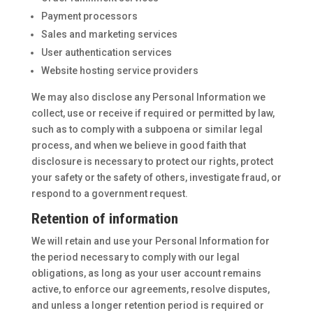
Payment processors
Sales and marketing services
User authentication services
Website hosting service providers
We may also disclose any Personal Information we
collect, use or receive if required or permitted by law,
such as to comply with a subpoena or similar legal
process, and when we believe in good faith that
disclosure is necessary to protect our rights, protect
your safety or the safety of others, investigate fraud, or
respond to a government request.
Retention of information
We will retain and use your Personal Information for
the period necessary to comply with our legal
obligations, as long as your user account remains
active, to enforce our agreements, resolve disputes,
and unless a longer retention period is required or