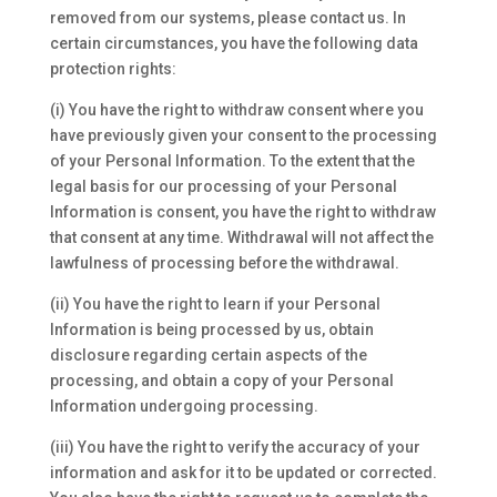
removed from our systems, please contact us. In
certain circumstances, you have the following data
protection rights:
(i) You have the right to withdraw consent where you
have previously given your consent to the processing
of your Personal Information. To the extent that the
legal basis for our processing of your Personal
Information is consent, you have the right to withdraw
that consent at any time. Withdrawal will not affect the
lawfulness of processing before the withdrawal.
(ii) You have the right to learn if your Personal
Information is being processed by us, obtain
disclosure regarding certain aspects of the
processing, and obtain a copy of your Personal
Information undergoing processing.
(iii) You have the right to verify the accuracy of your
information and ask for it to be updated or corrected.