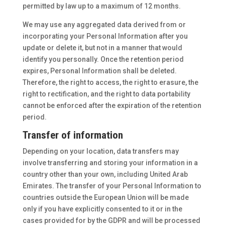
permitted by law up to a maximum of 12 months.
We may use any aggregated data derived from or
incorporating your Personal Information after you
update or delete it, but not in a manner that would
identify you personally. Once the retention period
expires, Personal Information shall be deleted.
Therefore, the right to access, the right to erasure, the
right to rectification, and the right to data portability
cannot be enforced after the expiration of the retention
period.
Transfer of information
Depending on your location, data transfers may
involve transferring and storing your information in a
country other than your own, including United Arab
Emirates. The transfer of your Personal Information to
countries outside the European Union will be made
only if you have explicitly consented to it or in the
cases provided for by the GDPR and will be processed