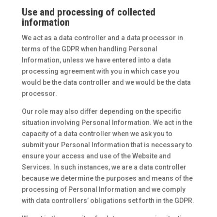
Use and processing of collected
information
We act as a data controller and a data processor in
terms of the GDPR when handling Personal
Information, unless we have entered into a data
processing agreement with you in which case you
would be the data controller and we would be the data
processor.
Our role may also differ depending on the specific
situation involving Personal Information. We act in the
capacity of a data controller when we ask you to
submit your Personal Information that is necessary to
ensure your access and use of the Website and
Services. In such instances, we are a data controller
because we determine the purposes and means of the
processing of Personal Information and we comply
with data controllers’ obligations set forth in the GDPR.