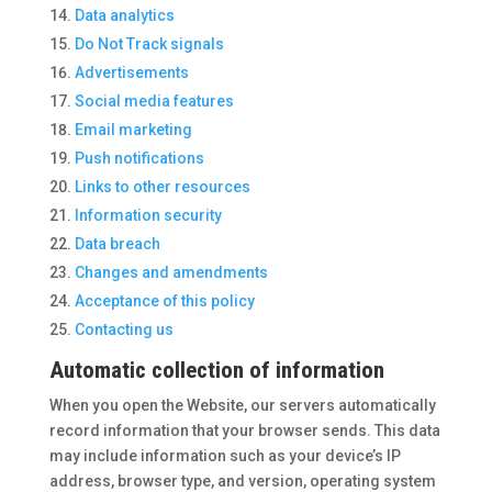
Data analytics
Do Not Track signals
Advertisements
Social media features
Email marketing
Push notifications
Links to other resources
Information security
Data breach
Changes and amendments
Acceptance of this policy
Contacting us
Automatic collection of information
When you open the Website, our servers automatically
record information that your browser sends. This data
may include information such as your device’s IP
address, browser type, and version, operating system