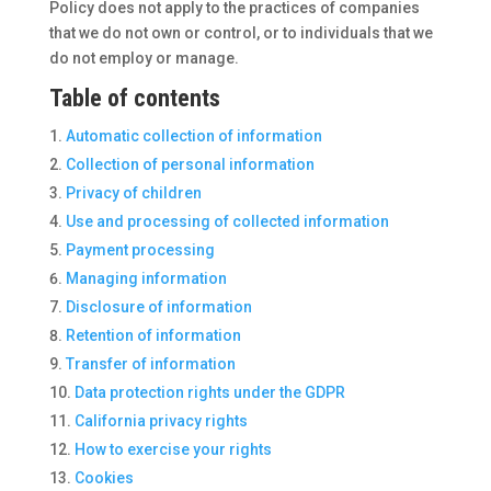
Policy does not apply to the practices of companies
that we do not own or control, or to individuals that we
do not employ or manage.
Table of contents
Automatic collection of information
Collection of personal information
Privacy of children
Use and processing of collected information
Payment processing
Managing information
Disclosure of information
Retention of information
Transfer of information
Data protection rights under the GDPR
California privacy rights
How to exercise your rights
Cookies