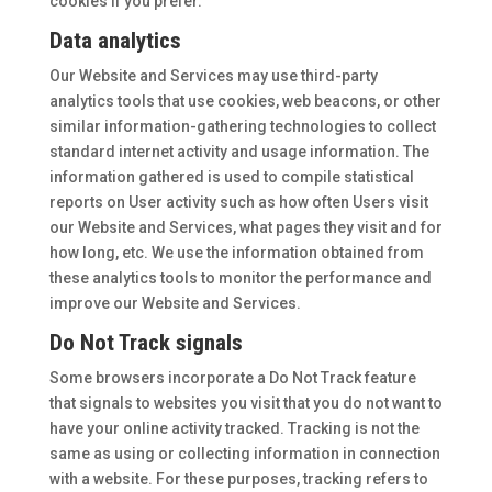
cookies if you prefer.
Data analytics
Our Website and Services may use third-party
analytics tools that use cookies, web beacons, or other
similar information-gathering technologies to collect
standard internet activity and usage information. The
information gathered is used to compile statistical
reports on User activity such as how often Users visit
our Website and Services, what pages they visit and for
how long, etc. We use the information obtained from
these analytics tools to monitor the performance and
improve our Website and Services.
Do Not Track signals
Some browsers incorporate a Do Not Track feature
that signals to websites you visit that you do not want to
have your online activity tracked. Tracking is not the
same as using or collecting information in connection
with a website. For these purposes, tracking refers to