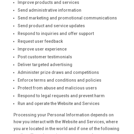
Improve products and services
Send administrative information
Send marketing and promotional communications
Send product and service updates
Respond to inquiries and offer support
Request user feedback
Improve user experience
Post customer testimonials
Deliver targeted advertising
Administer prize draws and competitions
Enforce terms and conditions and policies
Protect from abuse and malicious users
Respond to legal requests and prevent harm
Run and operate the Website and Services
Processing your Personal Information depends on
how you interact with the Website and Services, where
you are located in the world and if one of the following