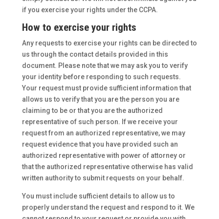
if you exercise your rights under the CCPA.
How to exercise your rights
Any requests to exercise your rights can be directed to
us through the contact details provided in this
document. Please note that we may ask you to verify
your identity before responding to such requests.
Your request must provide sufficient information that
allows us to verify that you are the person you are
claiming to be or that you are the authorized
representative of such person. If we receive your
request from an authorized representative, we may
request evidence that you have provided such an
authorized representative with power of attorney or
that the authorized representative otherwise has valid
written authority to submit requests on your behalf.
You must include sufficient details to allow us to
properly understand the request and respond to it. We
cannot respond to your request or provide you with