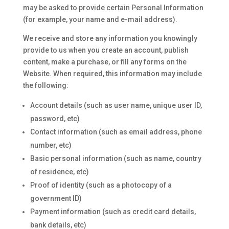
may be asked to provide certain Personal Information
(for example, your name and e-mail address).
We receive and store any information you knowingly
provide to us when you create an account, publish
content, make a purchase, or fill any forms on the
Website. When required, this information may include
the following:
Account details (such as user name, unique user ID,
password, etc)
Contact information (such as email address, phone
number, etc)
Basic personal information (such as name, country
of residence, etc)
Proof of identity (such as a photocopy of a
government ID)
Payment information (such as credit card details,
bank details, etc)