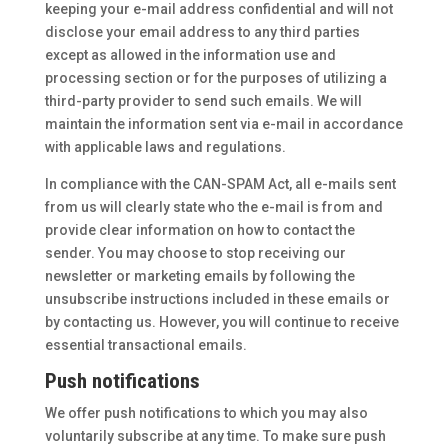
keeping your e-mail address confidential and will not
disclose your email address to any third parties
except as allowed in the information use and
processing section or for the purposes of utilizing a
third-party provider to send such emails. We will
maintain the information sent via e-mail in accordance
with applicable laws and regulations.
In compliance with the CAN-SPAM Act, all e-mails sent
from us will clearly state who the e-mail is from and
provide clear information on how to contact the
sender. You may choose to stop receiving our
newsletter or marketing emails by following the
unsubscribe instructions included in these emails or
by contacting us. However, you will continue to receive
essential transactional emails.
Push notifications
We offer push notifications to which you may also
voluntarily subscribe at any time. To make sure push