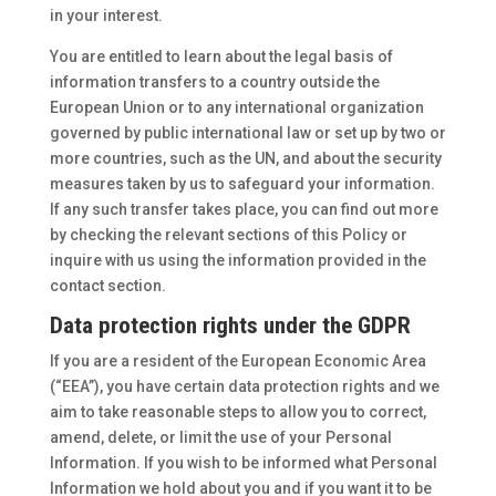
in your interest.
You are entitled to learn about the legal basis of
information transfers to a country outside the
European Union or to any international organization
governed by public international law or set up by two or
more countries, such as the UN, and about the security
measures taken by us to safeguard your information.
If any such transfer takes place, you can find out more
by checking the relevant sections of this Policy or
inquire with us using the information provided in the
contact section.
Data protection rights under the GDPR
If you are a resident of the European Economic Area
(“EEA”), you have certain data protection rights and we
aim to take reasonable steps to allow you to correct,
amend, delete, or limit the use of your Personal
Information. If you wish to be informed what Personal
Information we hold about you and if you want it to be