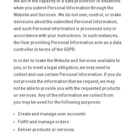
We act in the capacity of a data processor in situations
when you submit Personal Information through the
Website and Services. We do not own, control, or make
decisions about the submitted Personal Information,
and such Personal Information is processed only in
accordance with your instructions. In such instances,
the User providing Personal Information acts as a data
controller in terms of the GDPR.
In order to make the Website and Services available to
you, or to meet a legal obligation, we may need to
collect and use certain Personal Information. If you do
not provide the information that we request, we may
not be able to provide you with the requested products
or services. Any of the information we collect from
you may be used for the following purposes:
Create and manage user accounts
Fulfill and manage orders
Deliver products or services