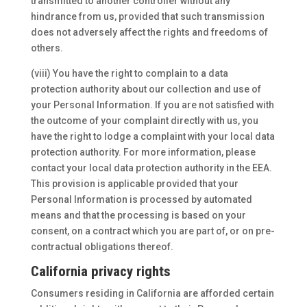
transmitted to another controller without any
hindrance from us, provided that such transmission
does not adversely affect the rights and freedoms of
others.
(viii) You have the right to complain to a data
protection authority about our collection and use of
your Personal Information. If you are not satisfied with
the outcome of your complaint directly with us, you
have the right to lodge a complaint with your local data
protection authority. For more information, please
contact your local data protection authority in the EEA.
This provision is applicable provided that your
Personal Information is processed by automated
means and that the processing is based on your
consent, on a contract which you are part of, or on pre-
contractual obligations thereof.
California privacy rights
Consumers residing in California are afforded certain