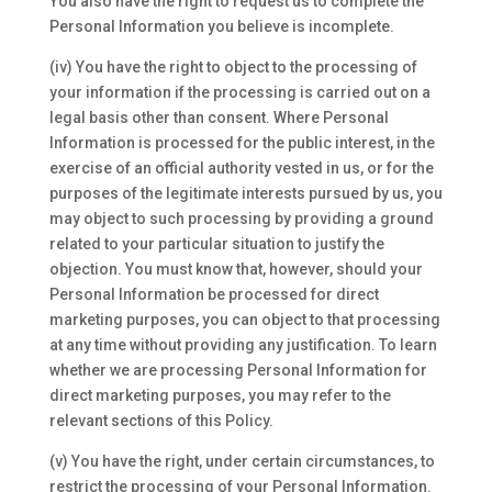
You also have the right to request us to complete the
Personal Information you believe is incomplete.
(iv) You have the right to object to the processing of
your information if the processing is carried out on a
legal basis other than consent. Where Personal
Information is processed for the public interest, in the
exercise of an official authority vested in us, or for the
purposes of the legitimate interests pursued by us, you
may object to such processing by providing a ground
related to your particular situation to justify the
objection. You must know that, however, should your
Personal Information be processed for direct
marketing purposes, you can object to that processing
at any time without providing any justification. To learn
whether we are processing Personal Information for
direct marketing purposes, you may refer to the
relevant sections of this Policy.
(v) You have the right, under certain circumstances, to
restrict the processing of your Personal Information.