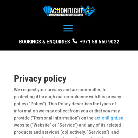
BOOKINGS & ENQUIRIES
+971 58 550 9022
Privacy policy
We respect your privacy and are committed to
protecting it through our compliance with this privacy
policy (“Policy”). This Policy describes the types of
information we may collect from you or that you may
provide (“Personal Information”) on the
actionflight.ae
website (“Website” or “Service”) and any of its related
products and services (collectively, “Services”), and