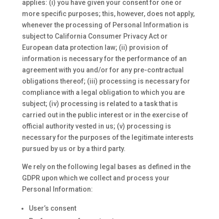
applies: (i) you have given your consent for one or
more specific purposes; this, however, does not apply,
whenever the processing of Personal Information is
subject to California Consumer Privacy Act or
European data protection law; (ii) provision of
information is necessary for the performance of an
agreement with you and/or for any pre-contractual
obligations thereof; (iii) processing is necessary for
compliance with a legal obligation to which you are
subject; (iv) processing is related to a task that is
carried out in the public interest or in the exercise of
official authority vested in us; (v) processing is
necessary for the purposes of the legitimate interests
pursued by us or by a third party.
We rely on the following legal bases as defined in the
GDPR upon which we collect and process your
Personal Information:
User’s consent