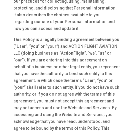
our practices for collecting, using, maintaining,
protecting, and disclosing that Personal Information.
It also describes the choices available to you
regarding our use of your Personal Information and
how you can access and update it.
This Policy is a legally binding agreement between you
(“User”, “you” or “your”) and ACTION FLIGHT AVIATION
LLC (doing business as “ActionFlight”, “we”, “us” or
“our”). If you are entering into this agreement on
behalf of a business or other legal entity, you represent
that you have the authority to bind such entity to this
agreement, in which case the terms “User”, “you” or
“your” shall refer to such entity. If you do not have such
authority, or if you do not agree with the terms of this
agreement, you must not accept this agreement and
may not access and use the Website and Services. By
accessing and using the Website and Services, you
acknowledge that you have read, understood, and
agree to be bound by the terms of this Policy. This