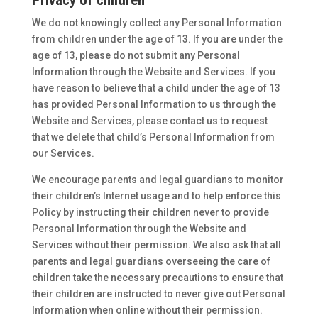
Privacy of children
We do not knowingly collect any Personal Information
from children under the age of 13. If you are under the
age of 13, please do not submit any Personal
Information through the Website and Services. If you
have reason to believe that a child under the age of 13
has provided Personal Information to us through the
Website and Services, please contact us to request
that we delete that child’s Personal Information from
our Services.
We encourage parents and legal guardians to monitor
their children’s Internet usage and to help enforce this
Policy by instructing their children never to provide
Personal Information through the Website and
Services without their permission. We also ask that all
parents and legal guardians overseeing the care of
children take the necessary precautions to ensure that
their children are instructed to never give out Personal
Information when online without their permission.