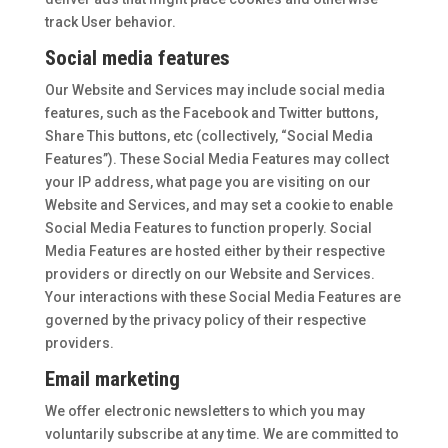
track User behavior.
Social media features
Our Website and Services may include social media
features, such as the Facebook and Twitter buttons,
Share This buttons, etc (collectively, “Social Media
Features”). These Social Media Features may collect
your IP address, what page you are visiting on our
Website and Services, and may set a cookie to enable
Social Media Features to function properly. Social
Media Features are hosted either by their respective
providers or directly on our Website and Services.
Your interactions with these Social Media Features are
governed by the privacy policy of their respective
providers.
Email marketing
We offer electronic newsletters to which you may
voluntarily subscribe at any time. We are committed to