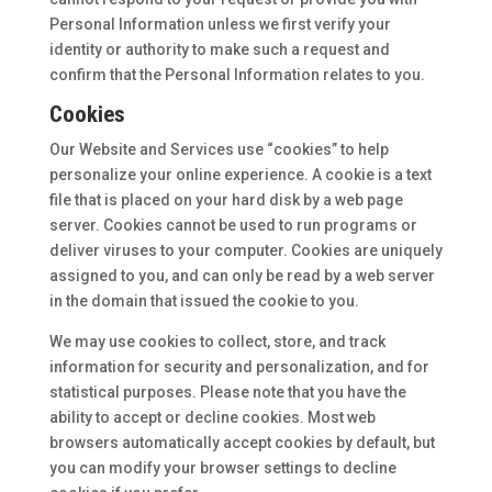
Personal Information unless we first verify your
identity or authority to make such a request and
confirm that the Personal Information relates to you.
Cookies
Our Website and Services use “cookies” to help
personalize your online experience. A cookie is a text
file that is placed on your hard disk by a web page
server. Cookies cannot be used to run programs or
deliver viruses to your computer. Cookies are uniquely
assigned to you, and can only be read by a web server
in the domain that issued the cookie to you.
We may use cookies to collect, store, and track
information for security and personalization, and for
statistical purposes. Please note that you have the
ability to accept or decline cookies. Most web
browsers automatically accept cookies by default, but
you can modify your browser settings to decline