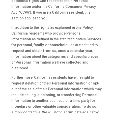
additional rights with respect to their Personal
Information under the California Consumer Privacy
Act (“CCPA”). If you are a California resident, this
section applies to you.
In addition to the rights as explained in this Policy,
California residents who provide Personal
Information as defined in the statute to obtain Services
for personal, family, or household use are entitled to
request and obtain from us, once a calendar year,
information about the categories and specific pieces
of Personal Information we have collected and
disclosed.
Furthermore, California residents have the right to
request deletion of their Personal Information or opt-
out of the sale of their Personal Information which may
include selling, disclosing, or transferring Personal
Information to another business or a third party for
monetary or other valuable consideration. To do so,
simply contact us. We will not discriminate against you