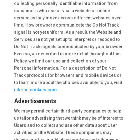
collecting personally identifiable information from
consumers who use or visit a website or online
service as they move across different websites over
time. How browsers communicate the Do Not Track
signal is not yet uniform. As a result, the Website and
Services are not yet set up to interpret or respond to
Do Not Track signals communicated by your browser.
Even so, as described in more detail throughout this
Policy, we limit our use and collection of your
Personal Information. For a description of Do Not
Track protocols for browsers and mobile devices or
to learn more about the choices available to you, visit
internetcookies.com
Advertisements
We may permit certain third-party companies to help
us tailor advertising that we think may be of interest to
Users and to collect and use other data about User
activities on the Website. These companies may
deliver ads that might place cookies and otherwise