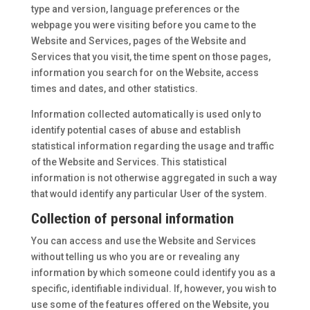
type and version, language preferences or the
webpage you were visiting before you came to the
Website and Services, pages of the Website and
Services that you visit, the time spent on those pages,
information you search for on the Website, access
times and dates, and other statistics.
Information collected automatically is used only to
identify potential cases of abuse and establish
statistical information regarding the usage and traffic
of the Website and Services. This statistical
information is not otherwise aggregated in such a way
that would identify any particular User of the system.
Collection of personal information
You can access and use the Website and Services
without telling us who you are or revealing any
information by which someone could identify you as a
specific, identifiable individual. If, however, you wish to
use some of the features offered on the Website, you