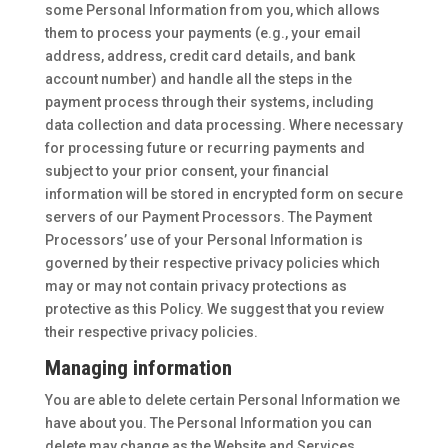
some Personal Information from you, which allows
them to process your payments (e.g., your email
address, address, credit card details, and bank
account number) and handle all the steps in the
payment process through their systems, including
data collection and data processing. Where necessary
for processing future or recurring payments and
subject to your prior consent, your financial
information will be stored in encrypted form on secure
servers of our Payment Processors. The Payment
Processors’ use of your Personal Information is
governed by their respective privacy policies which
may or may not contain privacy protections as
protective as this Policy. We suggest that you review
their respective privacy policies.
Managing information
You are able to delete certain Personal Information we
have about you. The Personal Information you can
delete may change as the Website and Services