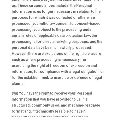
us. These circumstances include: the Personal
Information is no longer necessary in relation to the
purposes for which it was collected or otherwise
processed; you withdraw consent to consent-based
processing; you object to the processing under
certain rules of applicable data protection law; the
processing is for direct marketing purposes; and the
personal data have been unlawfully processed.
However, there are exclusions of the right to erasure
such as where processing is necessary: for
exercising the right of freedom of expression and
information; for compliance with a legal obligation; or
for the establishment, to exercise or defense of legal
claims.
(vii) You have the right to receive your Personal
Information that you have provided to us in a
structured, commonly used, and machine-readable
format and, if technically feasible, to have it