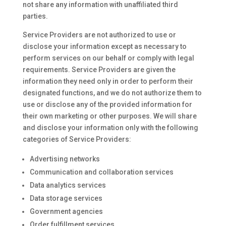
not share any information with unaffiliated third
parties.
Service Providers are not authorized to use or
disclose your information except as necessary to
perform services on our behalf or comply with legal
requirements. Service Providers are given the
information they need only in order to perform their
designated functions, and we do not authorize them to
use or disclose any of the provided information for
their own marketing or other purposes. We will share
and disclose your information only with the following
categories of Service Providers:
Advertising networks
Communication and collaboration services
Data analytics services
Data storage services
Government agencies
Order fulfillment services