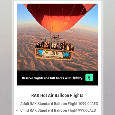
RAK Hot Air Balloon Flights
Adult RAK Standard Balloon Flight 1099.00AED
Child RAK Standard Balloon Flight 999.00AED