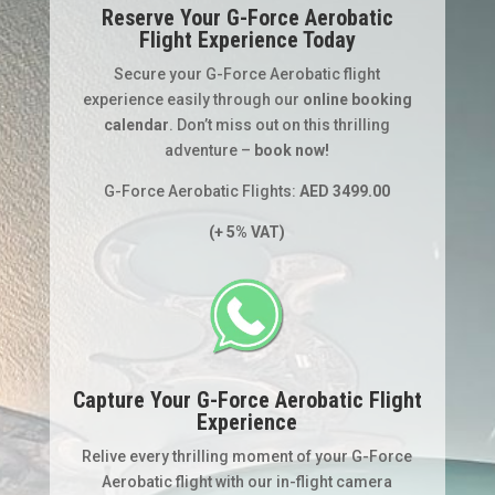
Reserve Your G-Force Aerobatic
Flight Experience Today
Secure your G-Force Aerobatic flight
experience easily through our
online booking
calendar
. Don’t miss out on this thrilling
adventure –
book now!
G-Force Aerobatic Flights:
AED 3499.00
(+ 5% VAT)
Capture Your G-Force Aerobatic Flight
Experience
Relive every thrilling moment of your G-Force
Aerobatic flight with our in-flight camera