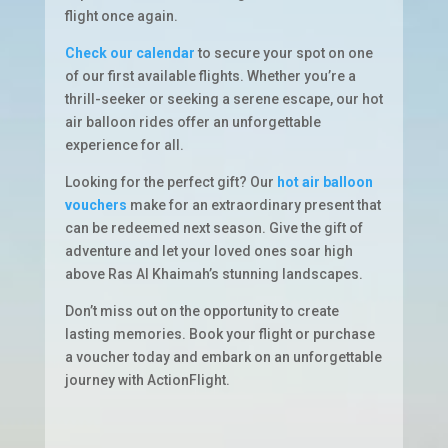
flight once again.
Check our calendar
to secure your spot on one
of our first available flights. Whether you’re a
thrill-seeker or seeking a serene escape, our hot
air balloon rides offer an unforgettable
experience for all.
Looking for the perfect gift? Our
hot air balloon
vouchers
make for an extraordinary present that
can be redeemed next season. Give the gift of
adventure and let your loved ones soar high
above Ras Al Khaimah’s stunning landscapes.
Don’t miss out on the opportunity to create
lasting memories. Book your flight or purchase
a voucher today and embark on an unforgettable
journey with ActionFlight.