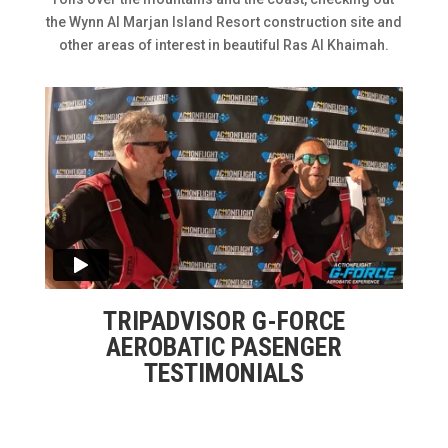
the Wynn Al Marjan Island Resort construction site and
other areas of interest in beautiful Ras Al Khaimah.
TRIPADVISOR G-FORCE
AEROBATIC PASENGER
TESTIMONIALS