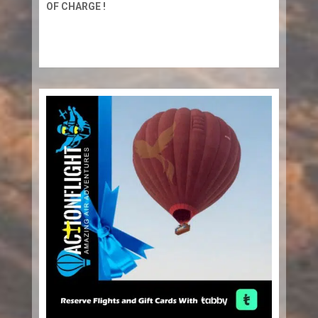
OF CHARGE !