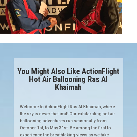
You Might Also Like ActionFlight
Hot Air Ballooning Ras Al
Khaimah
Welcome to ActionFlight Ras Al Khaimah, where
the sky is never the limit! Our exhilarating hot air
ballooning adventures run seasonally from
October 1st, to May 31st. Be among the first to
experience the breathtaking views as we take