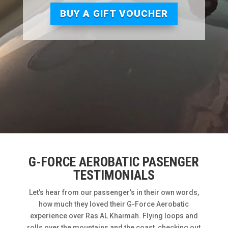
BUY A GIFT VOUCHER
G-FORCE AEROBATIC PASENGER
TESTIMONIALS
Let’s hear from our passenger’s in their own words,
how much they loved their G-Force Aerobatic
experience over Ras AL Khaimah. Flying loops and
rolls over the mountains and the coast, checking out