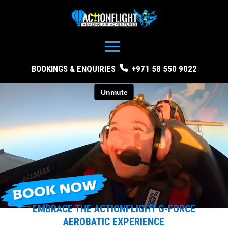
BOOKINGS & ENQUIRIES
+971 58 550 9022
EMBRACE THE ACTIONFLIGHT G-FORCE
AEROBATIC EXPERIENCE