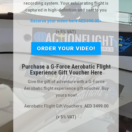
recording system. Your exhilarating flight is
captured in high-definition and sent to you
Reserve your video here AED390.00>
(+ 5% VAT)
ORDER YOUR VIDEO!
Purchase a G-Force Aerobatic Flight
Experience Gift Voucher Here
Give the gift of adventure with a G-Force
Aerobatic flight experience gift voucher. Buy
yours now!
Aerobatic Flight Gift Vouchers:
AED 3499.00
(+ 5% VAT)