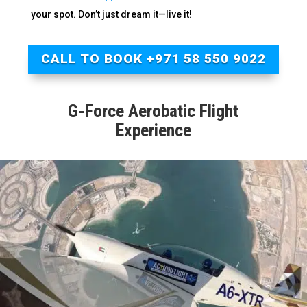
your spot. Don’t just dream it—live it!
CALL TO BOOK +971 58 550 9022
G-Force Aerobatic Flight
Experience