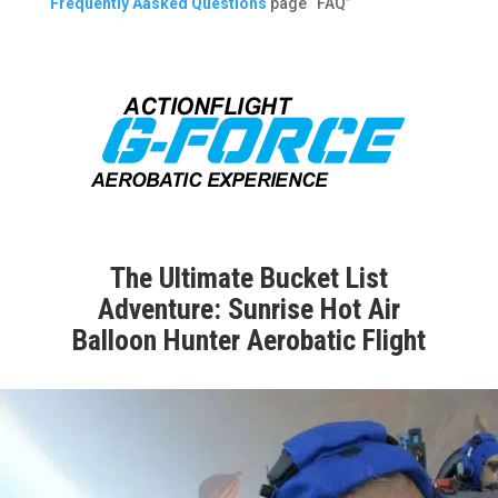
Frequently Aasked Questions
page “FAQ”
The Ultimate Bucket List
Adventure: Sunrise Hot Air
Balloon Hunter Aerobatic Flight