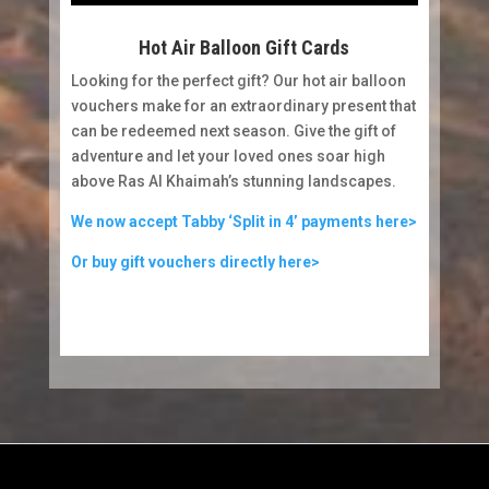
Hot Air Balloon Gift Cards
Looking for the perfect gift? Our hot air balloon
vouchers make for an extraordinary present that
can be redeemed next season. Give the gift of
adventure and let your loved ones soar high
above Ras Al Khaimah’s stunning landscapes.
We now accept Tabby ‘Split in 4’ payments here>
Or buy gift vouchers directly here>