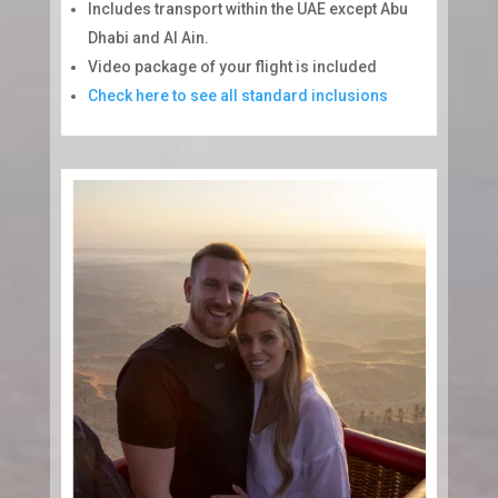
Includes transport within the UAE except Abu
Dhabi and Al Ain.
Video package of your flight is included
Check here to see all standard inclusions