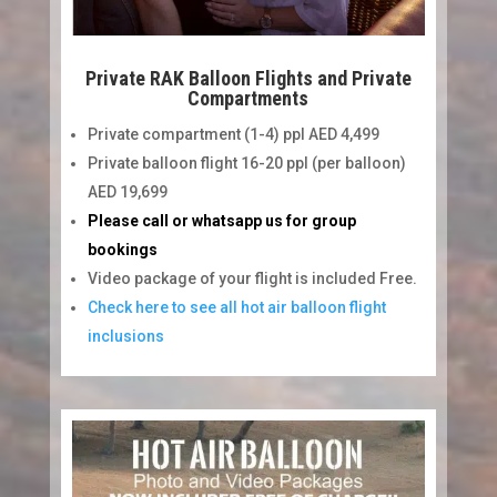
Private RAK Balloon Flights and Private
Compartments
Private compartment (1-4) ppl AED 4,499
Private balloon flight 16-20 ppl (per balloon)
AED 19,699
Please call or whatsapp us for group
bookings
Video package of your flight is included Free.
Check here to see all hot air balloon flight
inclusions