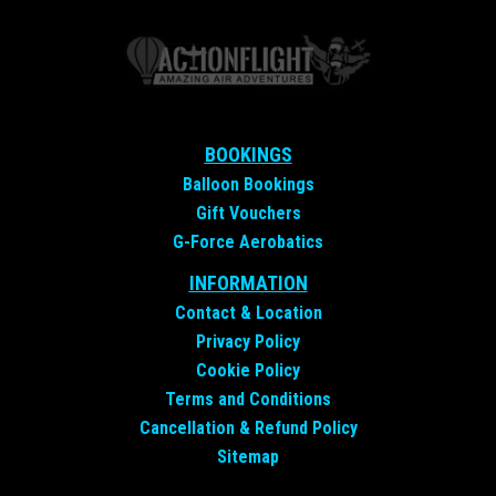
BOOKINGS
Balloon Bookings
Gift Vouchers
G-Force Aerobatics
INFORMATION
Contact &
Location
Privacy Policy
Cookie Policy
Terms and Conditions
Cancellation & Refund Policy
Sitemap