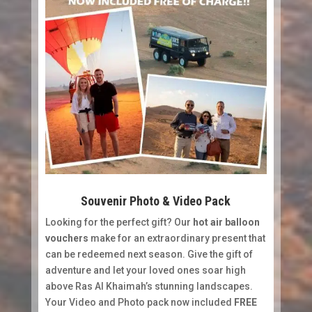
Souvenir Photo & Video Pack
Looking for the perfect gift? Our
hot air balloon
vouchers
make for an extraordinary present that
can be redeemed next season. Give the gift of
adventure and let your loved ones soar high
above Ras Al Khaimah’s stunning landscapes.
Your Video and Photo pack now included
FREE