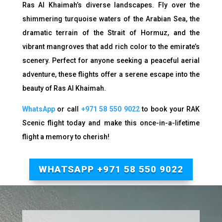
Ras Al Khaimah’s diverse landscapes. Fly over the
shimmering turquoise waters of the Arabian Sea, the
dramatic terrain of the Strait of Hormuz, and the
vibrant mangroves that add rich color to the emirate’s
scenery. Perfect for anyone seeking a peaceful aerial
adventure, these flights offer a serene escape into the
beauty of Ras Al Khaimah.
WhatsApp
or call
+971 58 550 9022
to b
ook your RAK
Scenic flight today and make this once-in-a-lifetime
flight a memory to cherish!
WHATSAPP +971 58 550 9022