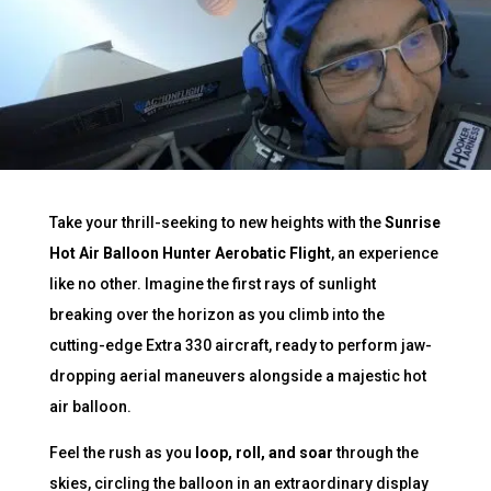
Take your thrill-seeking to new heights with the
Sunrise
Hot Air Balloon Hunter Aerobatic Flight
, an experience
like no other. Imagine the first rays of sunlight
breaking over the horizon as you climb into the
cutting-edge Extra 330 aircraft, ready to perform jaw-
dropping aerial maneuvers alongside a majestic hot
air balloon.
Feel the rush as you
loop, roll, and soar
through the
skies, circling the balloon in an extraordinary display