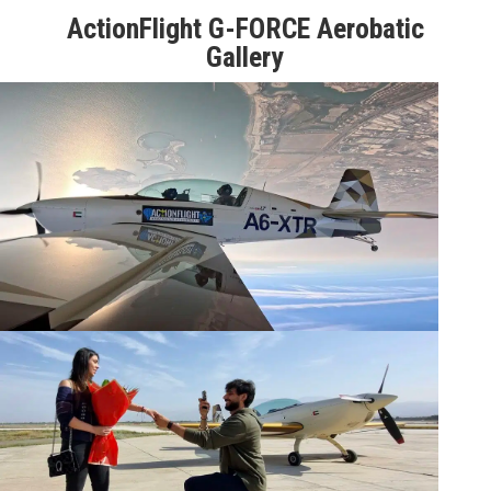
ActionFlight G-FORCE Aerobatic
Gallery