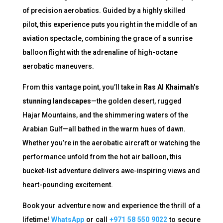
of precision aerobatics. Guided by a highly skilled
pilot, this experience puts you right in the middle of an
aviation spectacle, combining the grace of a sunrise
balloon flight with the adrenaline of high-octane
aerobatic maneuvers.
From this vantage point, you’ll take in
Ras Al Khaimah’s
stunning landscapes
—the golden desert, rugged
Hajar Mountains, and the shimmering waters of the
Arabian Gulf—all bathed in the warm hues of dawn.
Whether you’re in the aerobatic aircraft or watching the
performance unfold from the hot air balloon, this
bucket-list adventure delivers awe-inspiring views and
heart-pounding excitement.
Book your adventure now and experience the thrill of a
lifetime!
WhatsApp
or call
+971 58 550 9022
to secure