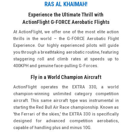
RAS AL KHAIMAH!
Experience the Ultimate Thrill with
ActionFlight G-FORCE Aerobatic Flights
At ActionFlight, we offer one of the most elite action
thrills in the world – the G-FORCE Aerobatic Flight
Experience. Our highly experienced pilots will guide
you through a breathtaking aerobatic routine, featuring
staggering roll and climb rates at speeds up to
400KPH and genuine face-pulling G-Forces.
Fly in a World Champion Aircraft
ActionFlight operates the EXTRA 330, a world
champion-winning unlimited category competition
aircraft. This same aircraft type was instrumental in
starting the Red Bull Air Race championship. Known as
'the Ferrari of the skies,' the EXTRA 330 is specifically
designed for advanced competition aerobatics,
capable of handling plus and minus 10G.