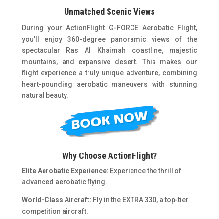
Unmatched Scenic Views
During your ActionFlight G-FORCE Aerobatic Flight,
you'll enjoy 360-degree panoramic views of the
spectacular Ras Al Khaimah coastline, majestic
mountains, and expansive desert. This makes our
flight experience a truly unique adventure, combining
heart-pounding aerobatic maneuvers with stunning
natural beauty.
Why Choose ActionFlight?
Elite Aerobatic Experience:
Experience the thrill of
advanced aerobatic flying.
World-Class Aircraft:
Fly in the EXTRA 330, a top-tier
competition aircraft.