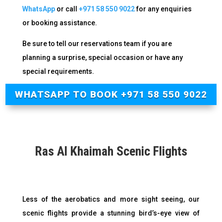
WhatsApp
or call
+971 58 550 9022
for any enquiries
or booking assistance
.
Be sure to tell our reservations team if you are
planning a surprise, special occasion or have any
special requirements.
WHATSAPP TO BOOK +971 58 550 9022
Ras Al Khaimah Scenic Flights
Less of the aerobatics and more sight seeing, our
scenic flights provide a stunning bird’s-eye view of