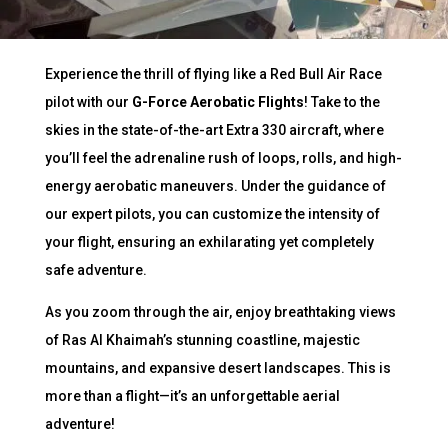
Experience the thrill of flying like a Red Bull Air Race
pilot with our
G-Force Aerobatic Flights
! Take to the
skies in the state-of-the-art Extra 330 aircraft, where
you’ll feel the adrenaline rush of loops, rolls, and high-
energy aerobatic maneuvers. Under the guidance of
our expert pilots, you can customize the intensity of
your flight, ensuring an exhilarating yet completely
safe adventure.
As you zoom through the air, enjoy breathtaking views
of Ras Al Khaimah’s stunning coastline, majestic
mountains, and expansive desert landscapes. This is
more than a flight—it’s an unforgettable aerial
adventure!