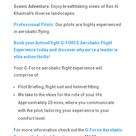
Scenic Adventure:
Enjoy breathtaking views of Ras Al
Khaimah’s diverse landscapes.
Professional Pilots:
Our pilots are highly experienced
in aerobatic flying.
Book your ActionFlight G-FORCE Aerobatic Flight
Experience today and discover why we’re a leader in
elite action thrills!
Your G-Force aerobatic flight experience will
comprise of:
Pilot Briefing, flight suit and helmet fitting
We take to the skies for the ride of your life.
Approximately 20 mins, where you communicate
with the pilot, tailoring your experience to your
comfort level.
For more information check out the
G-Force Aerobatic