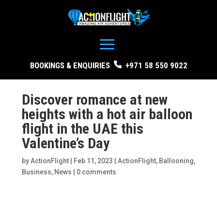
BOOKINGS & ENQUIRIES
+971 58 550 9022
Discover romance at new
heights with a hot air balloon
flight in the UAE this
Valentine’s Day
by
ActionFlight
|
Feb 11, 2023
|
ActionFlight
,
Ballooning
,
Business
,
News
|
0 comments