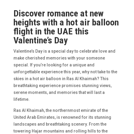
Discover romance at new
heights with a hot air balloon
flight in the UAE this
Valentine’s Day
Valentine’s Day is a special day to celebrate love and
make cherished memories with your someone
special. If you’re looking for a unique and
unforgettable experience this year, why not take to the
skies in a hot air balloon in Ras Al Khaimah? This
breathtaking experience promises stunning views,
serene moments, and memories that will last a
lifetime.
Ras Al Khaimah, the northernmost emirate of the
United Arab Emirates, is renowned for its stunning
landscapes and breathtaking scenery. From the
towering Hajar mountains and rolling hills to the