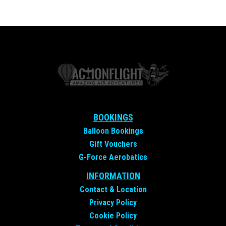
BOOKINGS
Balloon Bookings
Gift Vouchers
G-Force Aerobatics
INFORMATION
Contact &
Location
Privacy Policy
Cookie Policy