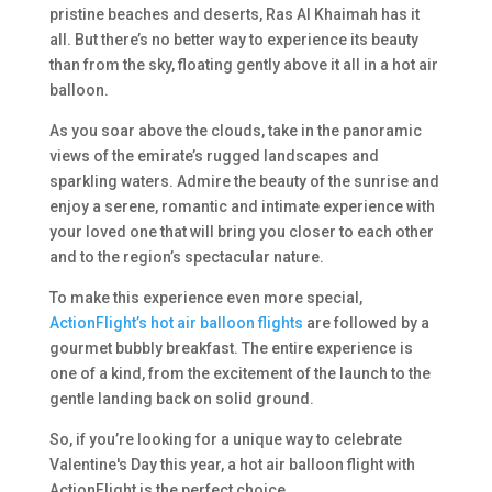
pristine beaches and deserts, Ras Al Khaimah has it
all. But there’s no better way to experience its beauty
than from the sky, floating gently above it all in a hot air
balloon.
As you soar above the clouds, take in the panoramic
views of the emirate’s rugged landscapes and
sparkling waters. Admire the beauty of the sunrise and
enjoy a serene, romantic and intimate experience with
your loved one that will bring you closer to each other
and to the region’s spectacular nature.
To make this experience even more special,
ActionFlight’s hot air balloon flights
are followed by a
gourmet bubbly breakfast. The entire experience is
one of a kind, from the excitement of the launch to the
gentle landing back on solid ground.
So, if you’re looking for a unique way to celebrate
Valentine's Day this year, a hot air balloon flight with
ActionFlight is the perfect choice.