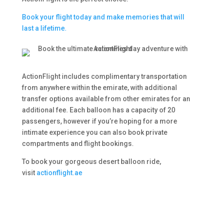
Book your flight today and make memories that will
last a lifetime.
ActionFlight includes complimentary transportation
from anywhere within the emirate, with additional
transfer options available from other emirates for an
additional fee. Each balloon has a capacity of 20
passengers, however if you’re hoping for a more
intimate experience you can also book private
compartments and flight bookings.
To book your gorgeous desert balloon ride,
visit
actionflight.ae